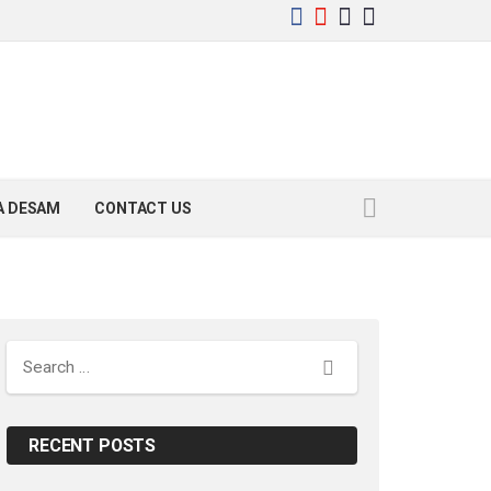
YA DESAM
CONTACT US
Search
RECENT POSTS