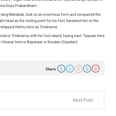
ayira Divya Prabandham.
 king Mahabali; took on an enormous form and conquered the
s head as the resting point for his foot, banished him to the
rshipped Vishnu here as Trivikrama.
l or Trivikrama, with his foot raised, facing east. Taayaar here
e Utsavar here is Aayanaar or Kovalan (Gopalan).
Share:
Next Post