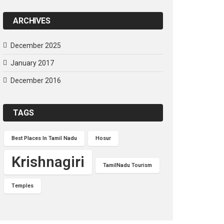
ARCHIVES
December 2025
January 2017
December 2016
TAGS
Best Places In Tamil Nadu
Hosur
Krishnagiri
TamilNadu Tourism
Temples