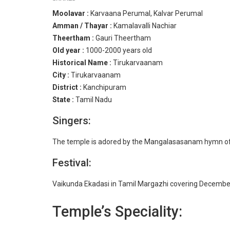
Moolavar :
Karvaana Perumal, Kalvar Perumal
Amman / Thayar :
Kamalavalli Nachiar
Theertham :
Gauri Theertham
Old year :
1000-2000 years old
Historical Name :
Tirukarvaanam
City :
Tirukarvaanam
District :
Kanchipuram
State :
Tamil Nadu
Singers:
The temple is adored by the Mangalasasanam hymn of
Festival:
Vaikunda Ekadasi in Tamil Margazhi covering December-
Temple’s Speciality: