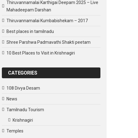
Thiruvannamalai Karthigai Deepam 2025 – Live
Mahadeepam Darshan
Thiruvannamalai Kumbabishekam – 2017
Best places in tamilnadu
Shree Parshwa Padmavathi Shakti peetam
10 Best Places to Visit in Krishnagiri
CATEGORIES
108 Divya Desam
News
Tamilnadu Tourism
Krishnagiri
Temples