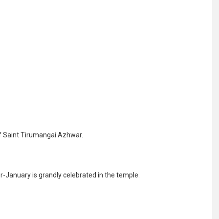
 Saint Tirumangai Azhwar.
January is grandly celebrated in the temple.