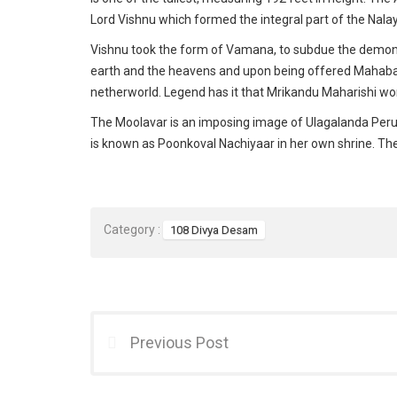
Lord Vishnu which formed the integral part of the Nal
Vishnu took the form of Vamana, to subdue the demon
earth and the heavens and upon being offered Mahabali’
netherworld. Legend has it that Mrikandu Maharishi wo
The Moolavar is an imposing image of Ulagalanda Peruma
is known as Poonkoval Nachiyaar in her own shrine. Th
Category :
108 Divya Desam
Previous Post