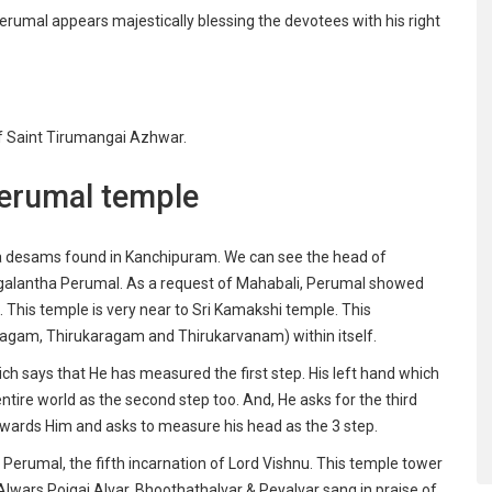
rumal appears majestically blessing the devotees with his right
 Saint Tirumangai Azhwar.
Perumal temple
a desams found in Kanchipuram. We can see the head of
agalantha Perumal. As a request of Mahabali, Perumal showed
 This temple is very near to Sri Kamakshi temple. This
agam, Thirukaragam and Thirukarvanam) within itself.
ch says that He has measured the first step. His left hand which
ire world as the second step too. And, He asks for the third
owards Him and asks to measure his head as the 3 step.
 Perumal, the fifth incarnation of Lord Vishnu. This temple tower
 Alwars Poigai Alvar, Bhoothathalvar & Peyalvar sang in praise of