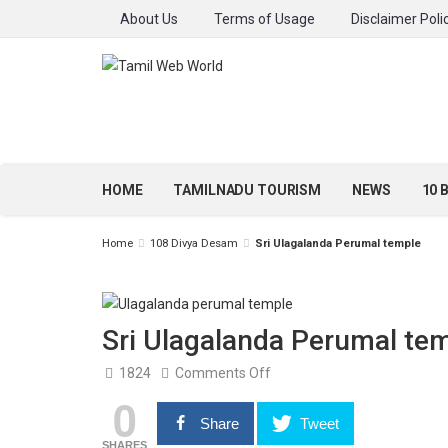
About Us
Terms of Usage
Disclaimer Poli
HOME
TAMILNADU TOURISM
NEWS
10 
Home
108 Divya Desam
Sri Ulagalanda Perumal temple
Sri Ulagalanda Perumal te
on
1824
Comments Off
Sri
0
Ulagalanda
Perumal
Share
Tweet
temple
SHARES