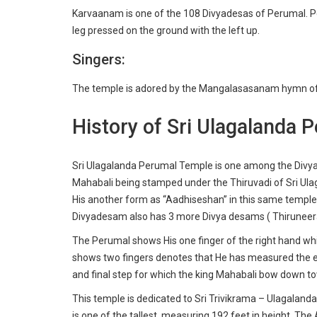
Karvaanam is one of the 108 Divyadesas of Perumal. Pe
leg pressed on the ground with the left up.
Singers:
The temple is adored by the Mangalasasanam hymn of
History of Sri Ulagalanda 
Sri Ulagalanda Perumal Temple is one among the Divy
Mahabali being stamped under the Thiruvadi of Sri Ul
His another form as “Aadhiseshan” in this same temple.
Divyadesam also has 3 more Divya desams ( Thiruneer
The Perumal shows His one finger of the right hand whi
shows two fingers denotes that He has measured the ent
and final step for which the king Mahabali bow down t
This temple is dedicated to Sri Trivikrama – Ulagalanda
is one of the tallest, measuring 192 feet in height. The