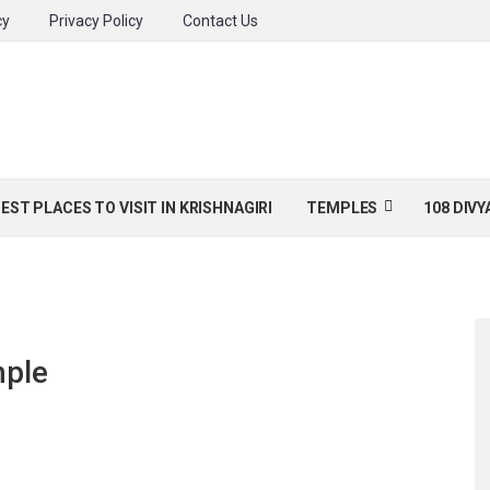
cy
Privacy Policy
Contact Us
BEST PLACES TO VISIT IN KRISHNAGIRI
TEMPLES
108 DIV
mple