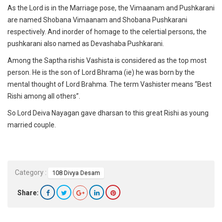
As the Lord is in the Marriage pose, the Vimaanam and Pushkarani
are named Shobana Vimaanam and Shobana Pushkarani
respectively. And inorder of homage to the celertial persons, the
pushkarani also named as Devashaba Pushkarani.
Among the Saptha rishis Vashista is considered as the top most
person. He is the son of Lord Bhrama (ie) he was born by the
mental thought of Lord Brahma. The term Vashister means “Best
Rishi among all others”.
So Lord Deiva Nayagan gave dharsan to this great Rishi as young
married couple.
Category :
108 Divya Desam
Share: