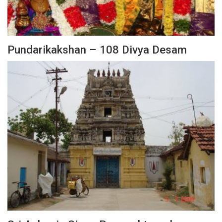
Pundarikakshan – 108 Divya Desam