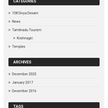
CATEGORIES
108 Divya Desam
News
Tamilnadu Tourism
Krishnagiri
Temples
ARCHIVES
December 2025
January 2017
December 2016
TAGS