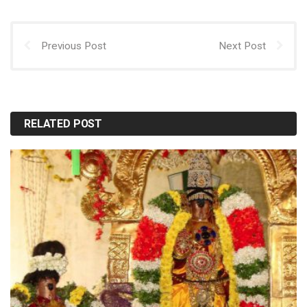
Previous Post
Next Post
RELATED POST