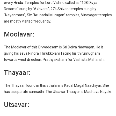
every Hindu. Temples for Lord Vishnu called as “108 Divya
Desams” sung by “Azhvars”, 274 Shivan temples sung by
“Nayanmars”, Six “Arupadai Murugan” temples, Vinayagar temples
are mostly visited frequently.
Moolavar:
The Moolavar of this Divyadesam is Sri Deiva Naayagan. He is
giving his seva Nindra Thirukkolam facing his thirumugham
towards west direction. Prathyaksham for Vashista Maharishi.
Thayaar:
The Thayaar found in this sthalam is Kadal Magal Naachiyar. She
has a separate sannadhi. The Utsavar Thaayar is Madhava Nayaki.
Utsavar: