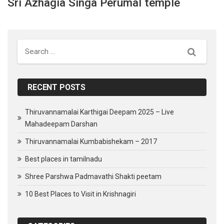
Sri Azhagia Singa Perumal temple
Search
RECENT POSTS
Thiruvannamalai Karthigai Deepam 2025 – Live
Mahadeepam Darshan
Thiruvannamalai Kumbabishekam – 2017
Best places in tamilnadu
Shree Parshwa Padmavathi Shakti peetam
10 Best Places to Visit in Krishnagiri