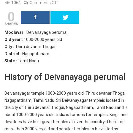
on
1064
Comments Off
Deivanayagar
0
temple
SHARES
Moolavar :
Deivanayaga perumal
Old year :
1000-2000 years old
City :
Thiru devanar Thogai
District :
Nagapattinam
State :
Tamil Nadu
History of Deivanayaga perumal
Deivanayagar temple 1000-2000 years old, Thiru devanar Thogai,
Nagapattinam, Tamil Nadu. Sri Deivanayagar templeis located in
the city of Thiru devanar Thogai, Nagapattinam, Tamil Nadu and is
about 1000-2000 years old. India is famous for temples. Kings and
devotees have built great temples all over the country. There are
more than 3000 very old and popular temples to be visited by