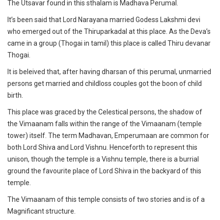
The Utsavar found in this sthalam is Madhava Perumal.
It’s been said that Lord Narayana married Godess Lakshmi devi
who emerged out of the Thiruparkadal at this place. As the Deva’s
came in a group (Thogai in tamil) this place is called Thiru devanar
Thogai.
It is beleived that, after having dharsan of this perumal, unmarried
persons get married and childloss couples got the boon of child
birth.
This place was graced by the Celestical persons, the shadow of
the Vimaanam falls within the range of the Vimaanam (temple
tower) itself. The term Madhavan, Emperumaan are common for
both Lord Shiva and Lord Vishnu. Henceforth to represent this
unison, though the temple is a Vishnu temple, there is a burrial
ground the favourite place of Lord Shiva in the backyard of this
temple.
The Vimaanam of this temple consists of two stories and is of a
Magnificant structure.