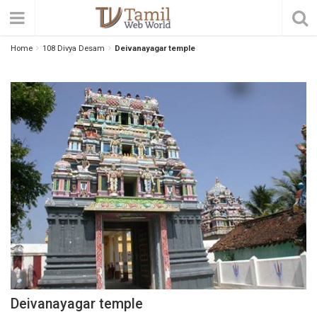
Home
108 Divya Desam
Deivanayagar temple
Deivanayagar temple