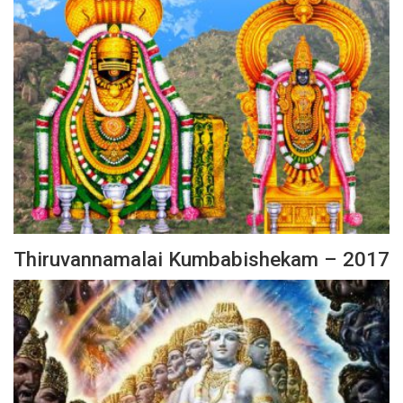
Thiruvannamalai Kumbabishekam – 2017