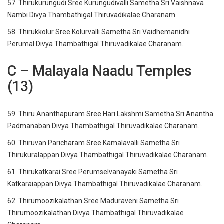
57. Thirukurungudi Sree Kurungudivalli Sametha Sri Vaishnava
Nambi Divya Thambathigal Thiruvadikalae Charanam.
58. Thirukkolur Sree Kolurvalli Sametha Sri Vaidhemanidhi
Perumal Divya Thambathigal Thiruvadikalae Charanam.
C – Malayala Naadu Temples
(13)
59. Thiru Ananthapuram Sree Hari Lakshmi Sametha Sri Anantha
Padmanaban Divya Thambathigal Thiruvadikalae Charanam.
60. Thiruvan Paricharam Sree Kamalavalli Sametha Sri
Thirukuralappan Divya Thambathigal Thiruvadikalae Charanam.
61. Thirukatkarai Sree Perumselvanayaki Sametha Sri
Katkaraiappan Divya Thambathigal Thiruvadikalae Charanam.
62. Thirumoozikalathan Sree Maduraveni Sametha Sri
Thirumoozikalathan Divya Thambathigal Thiruvadikalae