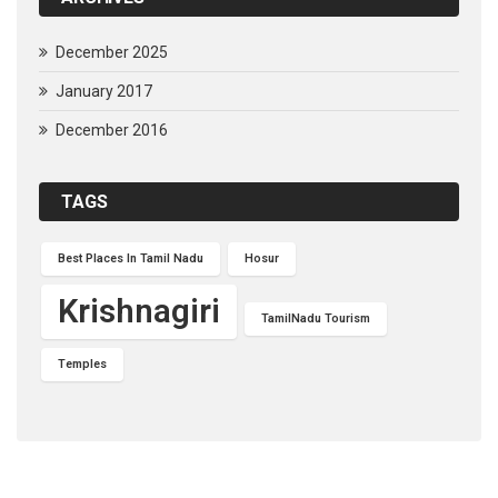
December 2025
January 2017
December 2016
TAGS
Best Places In Tamil Nadu
Hosur
Krishnagiri
TamilNadu Tourism
Temples