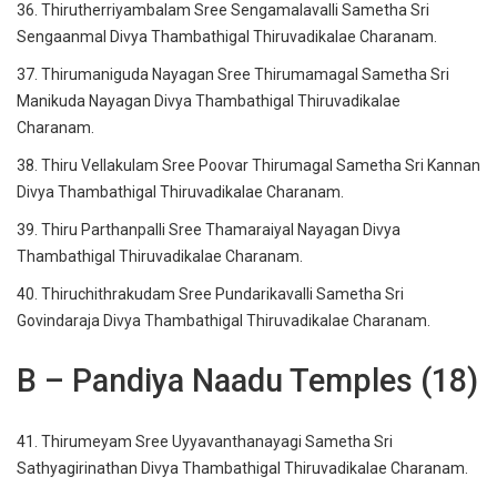
36. Thirutherriyambalam Sree Sengamalavalli Sametha Sri
Sengaanmal Divya Thambathigal Thiruvadikalae Charanam.
37. Thirumaniguda Nayagan Sree Thirumamagal Sametha Sri
Manikuda Nayagan Divya Thambathigal Thiruvadikalae
Charanam.
38. Thiru Vellakulam Sree Poovar Thirumagal Sametha Sri Kannan
Divya Thambathigal Thiruvadikalae Charanam.
39. Thiru Parthanpalli Sree Thamaraiyal Nayagan Divya
Thambathigal Thiruvadikalae Charanam.
40. Thiruchithrakudam Sree Pundarikavalli Sametha Sri
Govindaraja Divya Thambathigal Thiruvadikalae Charanam.
B – Pandiya Naadu Temples (18)
41. Thirumeyam Sree Uyyavanthanayagi Sametha Sri
Sathyagirinathan Divya Thambathigal Thiruvadikalae Charanam.