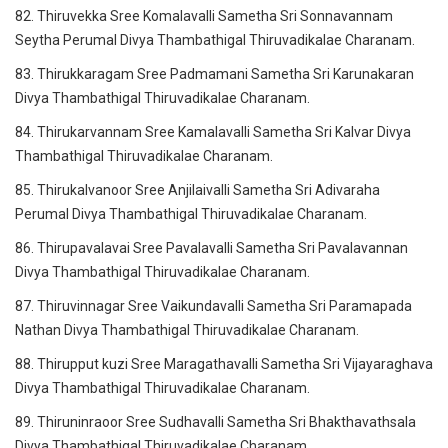
82. Thiruvekka Sree Komalavalli Sametha Sri Sonnavannam
Seytha Perumal Divya Thambathigal Thiruvadikalae Charanam.
83. Thirukkaragam Sree Padmamani Sametha Sri Karunakaran
Divya Thambathigal Thiruvadikalae Charanam.
84. Thirukarvannam Sree Kamalavalli Sametha Sri Kalvar Divya
Thambathigal Thiruvadikalae Charanam.
85. Thirukalvanoor Sree Anjilaivalli Sametha Sri Adivaraha
Perumal Divya Thambathigal Thiruvadikalae Charanam.
86. Thirupavalavai Sree Pavalavalli Sametha Sri Pavalavannan
Divya Thambathigal Thiruvadikalae Charanam.
87. Thiruvinnagar Sree Vaikundavalli Sametha Sri Paramapada
Nathan Divya Thambathigal Thiruvadikalae Charanam.
88. Thirupput kuzi Sree Maragathavalli Sametha Sri Vijayaraghava
Divya Thambathigal Thiruvadikalae Charanam.
89. Thiruninraoor Sree Sudhavalli Sametha Sri Bhakthavathsala
Divya Thambathigal Thiruvadikalae Charanam.