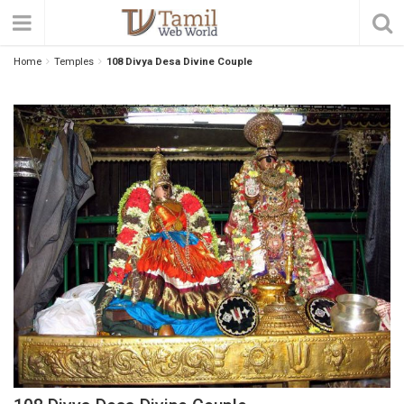
Home
Temples
108 Divya Desa Divine Couple