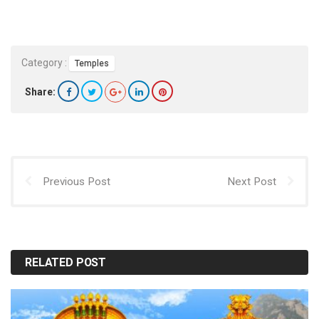
Category :
Temples
Share:
Previous Post
Next Post
RELATED POST