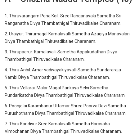
1. Thiruvarangam Peria Koil: Sree Ranganayaki Sametha Sri
Ranganatha Divya Thambathigal Thiruvadikalae Charanam.
2. Uraiyur: Thirumagal Kamalavalli Sametha Azagiya Manavalan
Divya Thambathigal Thiruvadikalae Charanam.
3. Thirupaerur: Kamalavalli Sametha Appakudathan Divya
Thambathigal Thiruvadikalae Charanam.
4. Thiru Anbil: Amar vadivayakiyavalli Sametha Sundararaja
Nambi Divya Thambathigal Thiruvadikalae Charanam.
5. Thiru Vellarai: Malar Magal Pankaya Selvi Sametha
Pundarikatcha Divya Thambathigal Thiruvadikalae Charanam.
6. Poonjolai Karambanur Uttamar Shree Poorva Devi Sametha
Purushothama Divya Thambathigal Thiruvadikalae Charanam.
7. Thiru Kandiyur Sree Kamalavalli Sametha Harasaba
Vimochanan Divya Thambathigal Thiruvadikalae Charanam.