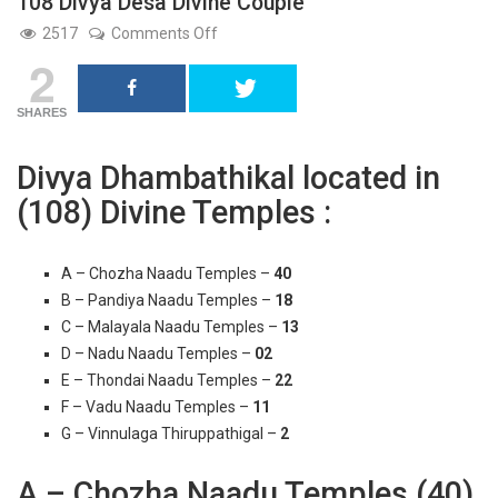
108 Divya Desa Divine Couple
on
2517
Comments Off
108
2
Divya
Desa
Divine
Couple
SHARES
Divya Dhambathikal located in
(108) Divine Temples :
A – Chozha Naadu Temples –
40
B – Pandiya Naadu Temples –
18
C – Malayala Naadu Temples –
13
D – Nadu Naadu Temples –
02
E – Thondai Naadu Temples –
22
F – Vadu Naadu Temples –
11
G – Vinnulaga Thiruppathigal –
2
A – Chozha Naadu Temples (40)