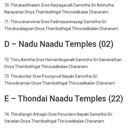
70. Thirukadithalam Sree Karpagavalli Sametha Sri Arbhutha
Narayanan Divya Thambathigal Thiruvadikalae Charanam.
71. Thiruvaranvenai Sree Padmasaninayagi Sametha Sri
Thirukuralappan Divya Thambathigal Thiruvadikalae Charanam.
D – Nadu Naadu Temples (02)
72. Thiru Aenthai Sree Hemambujavalli Sametha Sri Daivanathan
Divya Thambathigal Thiruvadikalae Charanam.
73. Thirukovilur Sree Poongoval Nayaki Sametha Sri
Thiruvikraman Divya Thambathigal Thiruvadikalae Charanam.
E – Thondai Naadu Temples (22)
74. ThiruKarigiri Athagiri Sree Perundevi Nayaki Sametha Sri
Varadan Divya Thambathigal Thiruvadikalae Charanam.