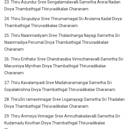
23. Thiru Azundur Sree Sengalamalavalli Sametha Anirai Nadan
Divya Thambathigal Thiruvadikalae Charanam.
24. Thiru Sirupuliyur Sree Thirumamagal Sri Arulama Kadal Divya
Thambathigal Thiruvadikalae Charanam.
25. Thiru Naanmadiyam Sree Thalaichanga Nayagi Sametha Sri
Naanmadiya Perumal Divya Thambathigal Thiruvadikalae
Charanam.
26. Thiru Enthalur Sree Chandrasaba Vimochanavalli Sametha Sri
Maruviniya Mynthan Divya Thambathigal Thiruvadikalae
Charanam.
27. Thiru Kavalampadi Sree Madalvaramangai Sametha Sri
Gopalakrishna Divya Thambathigal Thiruvadikalae Charanam.
28. ThiruSri ramavinnagar Sree Loganayagi Sametha Sri Thadalan
Divya Thambathigal Thiruvadikalae Charanam.
29. Thiru Arimeya Vinnagar Sree Amruthakadavalli Sametha Sri
Kudamadu Koothan Divya Thambathigal Thiruvadikalae