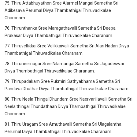
75. Thiru Attabhuyathon Sree Alarmel Mangai Sametha Sri
Adikesava Perumal Divya Thambathigal Thiruvadikalae
Charanam.
76. Thirunthanka Sree Maragathavalli Sametha Sri Deepa
Prakasar Divya Thambathigal Thiruvadikalae Charanam.
77. Thiruvellikkai Sree Velikkaivalli Sametha Sri Alari Nadan Divya
Thambathigal Thiruvadikalae Charanam.
78. Thiruneernagar Sree Nilamangai Sametha Sri Jagadeswar
Divya Thambathigal Thiruvadikalae Charanam.
79. Thirupadakam Sree Rukmini Sathyabhama Sametha Sri
Pandava Dhuthar Divya Thambathigal Thiruvadikalae Charanam.
80. Thiru Neela Thingal Dhundam Sree Naervarillavalli Sametha Sri
Neela thingal Thundathaan Divya Thambathigal Thiruvadikalae
Charanam.
81. Thiru Uragam Sree Amuthavalli Sametha Sri Ulagalantha
Perumal Divya Thambathigal Thiruvadikalae Charanam.