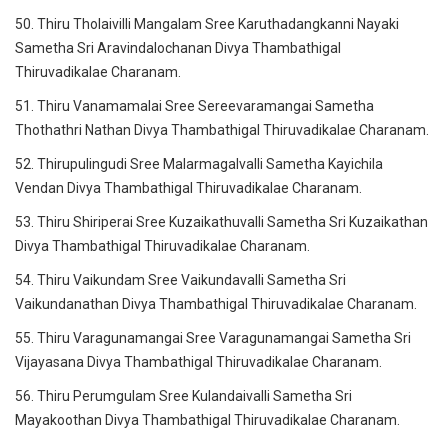
50. Thiru Tholaivilli Mangalam Sree Karuthadangkanni Nayaki
Sametha Sri Aravindalochanan Divya Thambathigal
Thiruvadikalae Charanam.
51. Thiru Vanamamalai Sree Sereevaramangai Sametha
Thothathri Nathan Divya Thambathigal Thiruvadikalae Charanam.
52. Thirupulingudi Sree Malarmagalvalli Sametha Kayichila
Vendan Divya Thambathigal Thiruvadikalae Charanam.
53. Thiru Shiriperai Sree Kuzaikathuvalli Sametha Sri Kuzaikathan
Divya Thambathigal Thiruvadikalae Charanam.
54. Thiru Vaikundam Sree Vaikundavalli Sametha Sri
Vaikundanathan Divya Thambathigal Thiruvadikalae Charanam.
55. Thiru Varagunamangai Sree Varagunamangai Sametha Sri
Vijayasana Divya Thambathigal Thiruvadikalae Charanam.
56. Thiru Perumgulam Sree Kulandaivalli Sametha Sri
Mayakoothan Divya Thambathigal Thiruvadikalae Charanam.