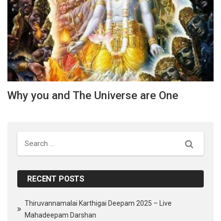
Why you and The Universe are One
Search
RECENT POSTS
Thiruvannamalai Karthigai Deepam 2025 – Live
Mahadeepam Darshan