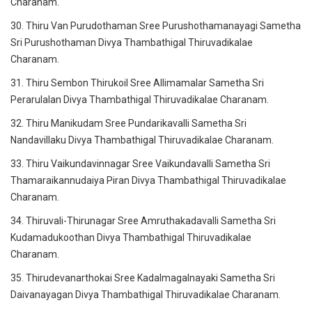
Charanam.
30. Thiru Van Purudothaman Sree Purushothamanayagi Sametha
Sri Purushothaman Divya Thambathigal Thiruvadikalae
Charanam.
31. Thiru Sembon Thirukoil Sree Allimamalar Sametha Sri
Perarulalan Divya Thambathigal Thiruvadikalae Charanam.
32. Thiru Manikudam Sree Pundarikavalli Sametha Sri
Nandavillaku Divya Thambathigal Thiruvadikalae Charanam.
33. Thiru Vaikundavinnagar Sree Vaikundavalli Sametha Sri
Thamaraikannudaiya Piran Divya Thambathigal Thiruvadikalae
Charanam.
34. Thiruvali-Thirunagar Sree Amruthakadavalli Sametha Sri
Kudamadukoothan Divya Thambathigal Thiruvadikalae
Charanam.
35. Thirudevanarthokai Sree Kadalmagalnayaki Sametha Sri
Daivanayagan Divya Thambathigal Thiruvadikalae Charanam.