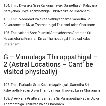
104. Thiru Dwaraka Sree Kalyana nayaki Sametha Sri Kalayana
Narayanan Divya Thambathigal Thiruvadikalae Charanam.
105. Thiru Vadamadurai Sree Sathuyabhama Sametha Sri
Govardanesan Divya Thambathigal Thiruvadikalae Charanam.
106. Thiruvaipadi Sree Rukmini Sathyabhama Sametha Sri
Navamohana Krishnan Divya Thambathigal Thiruvadikalae
Charanam.
G – Vinnulaga Thiruppathigal –
2 (Astral Locations – Cant’ be
visited physically)
107. Thiru Parkadal Sree Kadalmagal Nayaki Sametha Sri
Ksherapthi Nadan Divya Thambathigal Thiruvadikalae Charanam.
108. Sree Peria Pirattiyar Sametha Sri Parmapatha Nadan Divya
Thambathigal Thiruvadikalae Charanam.