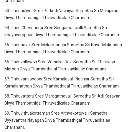
Charanam.
63. Thirupuliyur Sree Porkodi Nachiyar Sametha Sri Malapiran
Divya Thambathigal Thiruvadikalae Charanam.
64. Thiru Chengunrur Sree Sengamalavalli Sametha Sri
Imayavarappan Divya Thambathigal Thiruvadikalae Charanam.
65. Thirunavai Sree Malarmangai Sametha Sri Navai Mukundan
Divya Thambathigal Thiruvadikalae Charanam.
66. Thiruvallavazi Sree Vatsalya Devi Sametha Sri Thiruvazi
Marban Divya Thambathigal Thiruvadikalae Charanam.
67. Thiruvanvandoor Sree Kamalavalli Nachiar Sametha Sri
Kamalanathan Divya Thambathigal Thiruvadikalae Charanam.
68. Thiruvattaru Sree Maragathavalli Sametha Sri Adi Kesavan
Divya Thambathigal Thiruvadikalae Charanam.
69. Thiruvithvakottaman Sree Vithvakottuvalli Sametha
Uyyavantha Nayagan Divya Thambathigal Thiruvadikalae
Charanam.