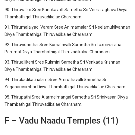
90. Thiruvallur Sree Kanakavalli Sametha Sri Veeraraghava Divya
Thambathigal Thiruvadikalae Charanam.
91. Thirumalaiyadi Varam Sree Animamalar Sri Neelamukilvannan
Divya Thambathigal Thiruvadikalae Charanam.
92. Thiruvidanthai Sree Komalavalli Sametha Sri Laxmivaraha
Perumal Divya Thambathigal Thiruvadikalae Charanam.
93. Thiruallikeni Sree Rukmini Sametha Sri Venkada Krishnan
Divya Thambathigal Thiruvadikalae Charanam.
94. Thirukadikachalam Sree Amruthavalli Sametha Sri
Yoganarasimhar Divya Thambathigal Thiruvadikalae Charanam.
95. Thirupathi Sree Alarmelmangai Sametha Sri Srinivasan Divya
Thambathigal Thiruvadikalae Charanam.
F – Vadu Naadu Temples (11)