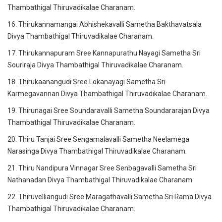
Thambathigal Thiruvadikalae Charanam.
16. Thirukannamangai Abhishekavalli Sametha Bakthavatsala
Divya Thambathigal Thiruvadikalae Charanam.
17. Thirukannapuram Sree Kannapurathu Nayagi Sametha Sri
Souriraja Divya Thambathigal Thiruvadikalae Charanam.
18. Thirukaanangudi Sree Lokanayagi Sametha Sri
Karmegavannan Divya Thambathigal Thiruvadikalae Charanam.
19. Thirunagai Sree Soundaravalli Sametha Soundararajan Divya
Thambathigal Thiruvadikalae Charanam.
20. Thiru Tanjai Sree Sengamalavalli Sametha Neelamega
Narasinga Divya Thambathigal Thiruvadikalae Charanam.
21. Thiru Nandipura Vinnagar Sree Senbagavalli Sametha Sri
Nathanadan Divya Thambathigal Thiruvadikalae Charanam.
22. Thiruvelliangudi Sree Maragathavalli Sametha Sri Rama Divya
Thambathigal Thiruvadikalae Charanam.