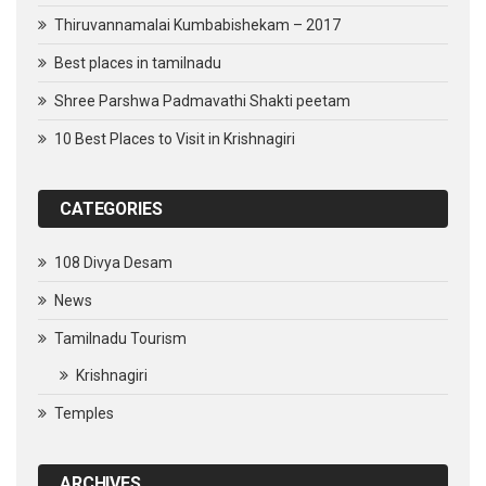
Thiruvannamalai Kumbabishekam – 2017
Best places in tamilnadu
Shree Parshwa Padmavathi Shakti peetam
10 Best Places to Visit in Krishnagiri
CATEGORIES
108 Divya Desam
News
Tamilnadu Tourism
Krishnagiri
Temples
ARCHIVES