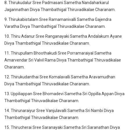
8. Thirukudalur Sree Padmasani Sametha Nandaharkarul
Jagannathan Divya Thambathigal Thiruvadikalae Charanam.
9. Thirukabistalam Sree Ramamanivalli Sametha Gajendra
Varatha Divya Thambathigal Thiruvadikalae Charanam.
10. Thiru Adanur Sree Ranganayaki Sametha Andalakum Ayane
Divya Thambathigal Thiruvadikalae Charanam.
11. Thirupullam Bhoothakudi Sree Porramaraiyal Sametha
Amarvendar Sri Valvil Rama Divya Thambathigal Thiruvadikalae
Charanam.
12. Thirukudanthai Sree Komalavalli Sametha Aravamudhan
Divya Thambathigal Thiruvadikalae Charanam.
13. Uppiliappan Sree Bhomadevi Sametha Sri Oppilla Appan Divya
Thambathigal Thiruvadikalae Charanam.
14. Thirunaraiyur Sree Vanjulavalli Sametha Sri Nambi Divya
Thambathigal Thiruvadikalae Charanam.
15. Thirucherai Sree Saranayaki Sametha Sri Saranathan Divya