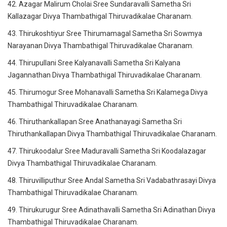
42. Azagar Malirum Cholai Sree Sundaravalli Sametha Sri
Kallazagar Divya Thambathigal Thiruvadikalae Charanam.
43. Thirukoshtiyur Sree Thirumamagal Sametha Sri Sowmya
Narayanan Divya Thambathigal Thiruvadikalae Charanam.
44. Thirupullani Sree Kalyanavalli Sametha Sri Kalyana
Jagannathan Divya Thambathigal Thiruvadikalae Charanam.
45. Thirumogur Sree Mohanavalli Sametha Sri Kalamega Divya
Thambathigal Thiruvadikalae Charanam.
46. Thiruthankallapan Sree Anathanayagi Sametha Sri
Thiruthankallapan Divya Thambathigal Thiruvadikalae Charanam.
47. Thirukoodalur Sree Maduravalli Sametha Sri Koodalazagar
Divya Thambathigal Thiruvadikalae Charanam.
48. Thiruvilliputhur Sree Andal Sametha Sri Vadabathrasayi Divya
Thambathigal Thiruvadikalae Charanam.
49. Thirukurugur Sree Adinathavalli Sametha Sri Adinathan Divya
Thambathigal Thiruvadikalae Charanam.