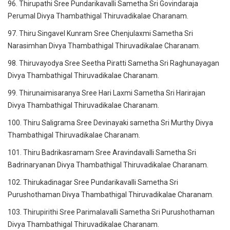
96. Thirupathi Sree Pundarikavalli Sametha Sri Govindaraja
Perumal Divya Thambathigal Thiruvadikalae Charanam.
97. Thiru Singavel Kunram Sree Chenjulaxmi Sametha Sri
Narasimhan Divya Thambathigal Thiruvadikalae Charanam.
98. Thiruvayodya Sree Seetha Piratti Sametha Sri Raghunayagan
Divya Thambathigal Thiruvadikalae Charanam.
99. Thirunaimisaranya Sree Hari Laxmi Sametha Sri Harirajan
Divya Thambathigal Thiruvadikalae Charanam.
100. Thiru Saligrama Sree Devinayaki sametha Sri Murthy Divya
Thambathigal Thiruvadikalae Charanam.
101. Thiru Badrikasramam Sree Aravindavalli Sametha Sri
Badrinaryanan Divya Thambathigal Thiruvadikalae Charanam.
102. Thirukadinagar Sree Pundarikavalli Sametha Sri
Purushothaman Divya Thambathigal Thiruvadikalae Charanam.
103. Thirupirithi Sree Parimalavalli Sametha Sri Purushothaman
Divya Thambathigal Thiruvadikalae Charanam.