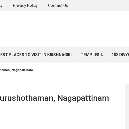
cy
Privacy Policy
Contact Us
BEST PLACES TO VISIT IN KRISHNAGIRI
TEMPLES
108 DIV
haman, Nagapattinam
Purushothaman, Nagapattinam