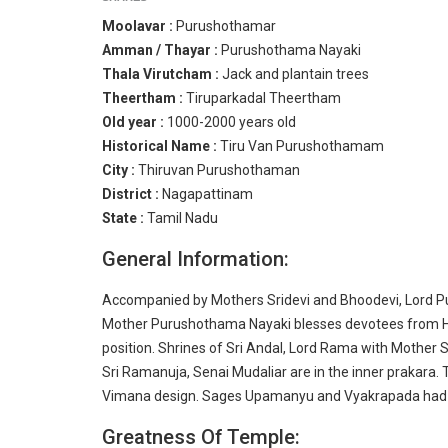
Moolavar :
Purushothamar
Amman / Thayar :
Purushothama Nayaki
Thala Virutcham :
Jack and plantain trees
Theertham :
Tiruparkadal Theertham
Old year :
1000-2000 years old
Historical Name :
Tiru Van Purushothamam
City :
Thiruvan Purushothaman
District :
Nagapattinam
State :
Tamil Nadu
General Information:
Accompanied by Mothers Sridevi and Bhoodevi, Lord Pu
Mother Purushothama Nayaki blesses devotees from Her 
position. Shrines of Sri Andal, Lord Rama with Mothe
Sri Ramanuja, Senai Mudaliar are in the inner prakara. 
Vimana design. Sages Upamanyu and Vyakrapada had th
Greatness Of Temple: