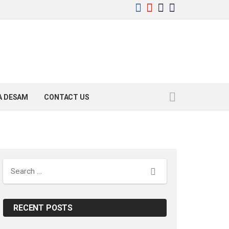
YA DESAM
CONTACT US
Search
RECENT POSTS