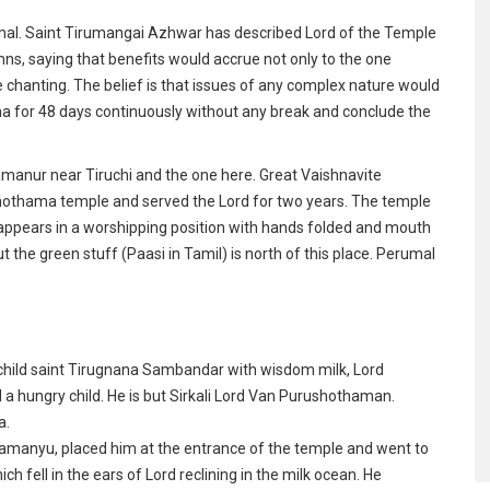
al. Saint Tirumangai Azhwar has described Lord of the Temple
, saying that benefits would accrue not only to the one
he chanting. The belief is that issues of any complex nature would
 for 48 days continuously without any break and conclude the
manur near Tiruchi and the one here. Great Vaishnavite
othama temple and served the Lord for two years. The temple
 appears in a worshipping position with hands folded and mouth
t the green stuff (Paasi in Tamil) is north of this place. Perumal
e child saint Tirugnana Sambandar with wisdom milk, Lord
 a hungry child. He is but Sirkali Lord Van Purushothaman.
a.
pamanyu, placed him at the entrance of the temple and went to
ch fell in the ears of Lord reclining in the milk ocean. He