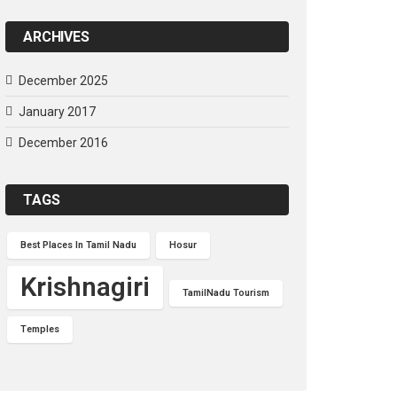
ARCHIVES
December 2025
January 2017
December 2016
TAGS
Best Places In Tamil Nadu
Hosur
Krishnagiri
TamilNadu Tourism
Temples