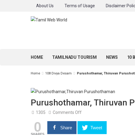
About Us
Terms of Usage
Disclaimer Poli
HOME
TAMILNADU TOURISM
NEWS
10 
Home
108 Divya Desam
Purushothamar, Thiruvan Purushot
Purushothamar, Thiruvan 
on
1305
Comments Off
Purushothamar,
0
Thiruvan
Purushothaman,
Share
Tweet
Nagapattinam
SHARES