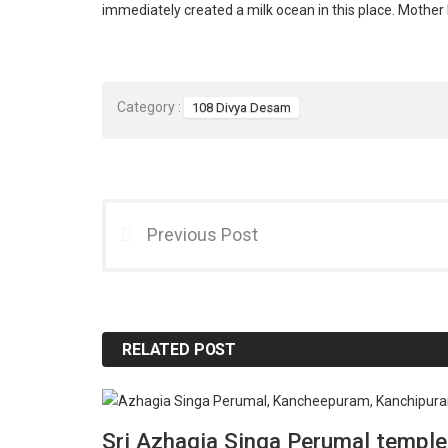
immediately created a milk ocean in this place. Mother
Category :
108 Divya Desam
Previous Post
RELATED POST
Sri Azhagia Singa Perumal temple