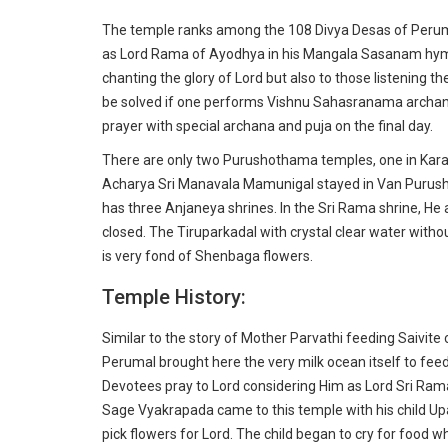
The temple ranks among the 108 Divya Desas of Perum
as Lord Rama of Ayodhya in his Mangala Sasanam hymns
chanting the glory of Lord but also to those listening t
be solved if one performs Vishnu Sahasranama archana
prayer with special archana and puja on the final day.
There are only two Purushothama temples, one in Kara
Acharya Sri Manavala Mamunigal stayed in Van Purush
has three Anjaneya shrines. In the Sri Rama shrine, He
closed. The Tiruparkadal with crystal clear water withou
is very fond of Shenbaga flowers.
Temple History:
Similar to the story of Mother Parvathi feeding Saivit
Perumal brought here the very milk ocean itself to feed
Devotees pray to Lord considering Him as Lord Sri Ram
Sage Vyakrapada came to this temple with his child U
pick flowers for Lord. The child began to cry for food whi