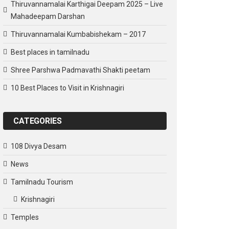
Thiruvannamalai Karthigai Deepam 2025 – Live
Mahadeepam Darshan
Thiruvannamalai Kumbabishekam – 2017
Best places in tamilnadu
Shree Parshwa Padmavathi Shakti peetam
10 Best Places to Visit in Krishnagiri
CATEGORIES
108 Divya Desam
News
Tamilnadu Tourism
Krishnagiri
Temples