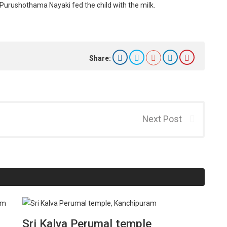
 Purushothama Nayaki fed the child with the milk.
Share:
Next Post
Sri Kalva Perumal temple