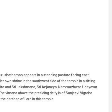
rushothaman appears in a standing posture facing east.
own shrine in the southwest side of the temple in a sitting
r Sita and Sri Lakshmana, Sri Anjaneya, Nammazhwar, Udayavar
The vimana above the presiding deity is of Sanjeevi Vigraha
e darshan of Lord in this temple.