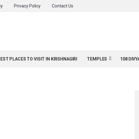
cy
Privacy Policy
Contact Us
BEST PLACES TO VISIT IN KRISHNAGIRI
TEMPLES
108 DIV