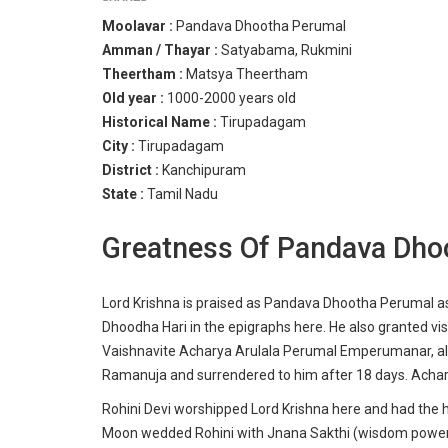
Moolavar :
Pandava Dhootha Perumal
Amman / Thayar :
Satyabama, Rukmini
Theertham :
Matsya Theertham
Old year :
1000-2000 years old
Historical Name :
Tirupadagam
City :
Tirupadagam
District :
Kanchipuram
State :
Tamil Nadu
Greatness Of Pandava Dho
Lord Krishna is praised as Pandava Dhootha Perumal a
Dhoodha Hari in the epigraphs here. He also granted visi
Vaishnavite Acharya Arulala Perumal Emperumanar, also
Ramanuja and surrendered to him after 18 days. Achar
Rohini Devi worshipped
Lord Krishna
here and had the h
Moon wedded Rohini with Jnana Sakthi (wisdom powers)