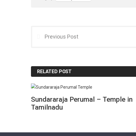
Previous Post
RELATED POST
Sundararaja Perumal – Temple in
Tamilnadu