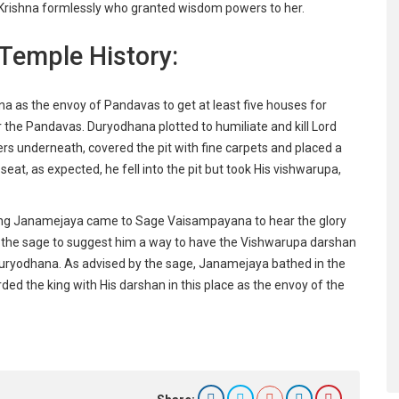
Lord Krishna formlessly who granted wisdom powers to her.
Temple History:
na as the envoy of Pandavas to get at least five houses for
the Pandavas. Duryodhana plotted to humiliate and kill Lord
xers underneath, covered the pit with fine carpets and placed a
seat, as expected, he fell into the pit but took His vishwarupa,
king Janamejaya came to Sage Vaisampayana to hear the glory
d the sage to suggest him a way to have the Vishwarupa darshan
 Duryodhana. As advised by the sage, Janamejaya bathed in the
d the king with His darshan in this place as the envoy of the