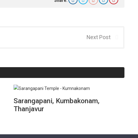
Share:
Next Post
Sarangapani, Kumbakonam,
Thanjavur