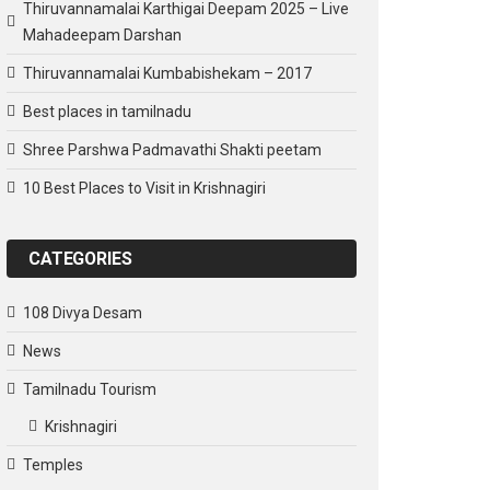
Thiruvannamalai Karthigai Deepam 2025 – Live
Mahadeepam Darshan
Thiruvannamalai Kumbabishekam – 2017
Best places in tamilnadu
Shree Parshwa Padmavathi Shakti peetam
10 Best Places to Visit in Krishnagiri
CATEGORIES
108 Divya Desam
News
Tamilnadu Tourism
Krishnagiri
Temples