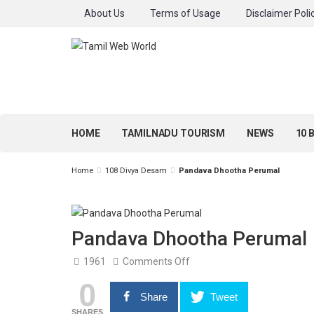
About Us
Terms of Usage
Disclaimer Poli
HOME
TAMILNADU TOURISM
NEWS
10 
Home
108 Divya Desam
Pandava Dhootha Perumal
Pandava Dhootha Perumal
on
1961
Comments Off
Pandava
0
Dhootha
Perumal
Share
Tweet
SHARES