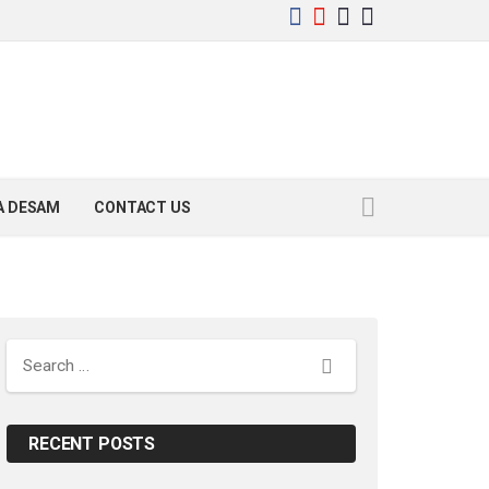
YA DESAM
CONTACT US
Search
RECENT POSTS