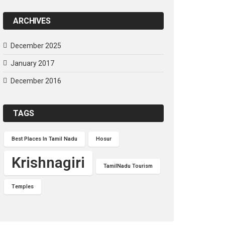
ARCHIVES
December 2025
January 2017
December 2016
TAGS
Best Places In Tamil Nadu
Hosur
Krishnagiri
TamilNadu Tourism
Temples