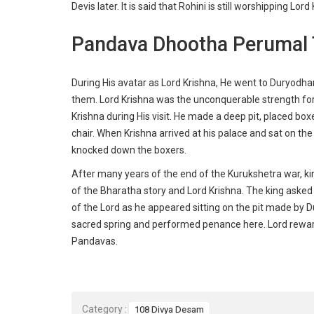
Devis later. It is said that Rohini is still worshipping 
Pandava Dhootha Perumal 
During His avatar as Lord Krishna, He went to Duryodha
them. Lord Krishna was the unconquerable strength for 
Krishna during His visit. He made a deep pit, placed bo
chair. When Krishna arrived at his palace and sat on the 
knocked down the boxers.
After many years of the end of the Kurukshetra war, 
of the Bharatha story and Lord Krishna. The king aske
of the Lord as he appeared sitting on the pit made by
sacred spring and performed penance here. Lord rewarde
Pandavas.
Category :
108 Divya Desam