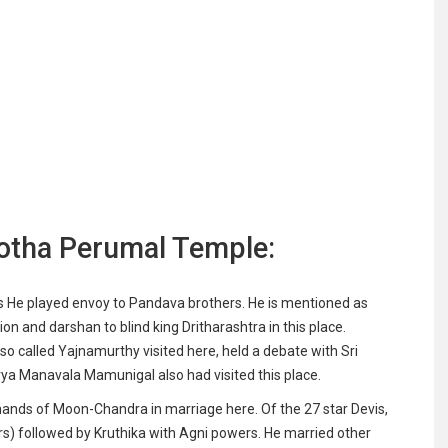
otha Perumal Temple:
s He played envoy to Pandava brothers. He is mentioned as
on and darshan to blind king Dritharashtra in this place.
 called Yajnamurthy visited here, held a debate with Sri
ya Manavala Mamunigal also had visited this place.
ands of Moon-Chandra in marriage here. Of the 27 star Devis,
 followed by Kruthika with Agni powers. He married other