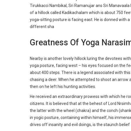
Tirukkacci Nambikal, Sri Ramanujar ans Sri Manavaala
of a hillock called Kadikachalam which is about 750 fee
yoga-sitting posture is facing east. He is donned with 
different sha
Greatness Of Yoga Narasi
Nearby is another lovely hillock luring the devotees wit
yoga posture, facing west – his eyes focused on the fee
about 400 steps. There is a legend associated with th
chasing a deer. When he attempted to shoot an arrow a
then on he left his hunting activities.
He received an extraordinary prowess with which he r
citizens. It is believed that at the behest of Lord Nrs
the latter with the wheel (chakra) and the conch (shank
in yogic posture, containing within himself, his immense
drives off insanity and evil doings, is the staunch belie