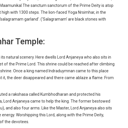
 Maamunikal.The sanctum sanctorum of the Prime Deity is atop
t high with 1300 steps. The lion-faced Yoga Nrsimhar, in the
a ‘salagramam garland’. (‘Salagramam’ are black stones with
mhar Temple:
h its natural scenery. Here dwells Lord Anjaneya who also sits in
t of the Prime Lord. This shrine could be reached after climbing
is shrine. Once a king named Indraduymnan came to this place
t it, the deer disappeared and there came ablaze a flame. From
outed a rakshasa called Kumbhodharan and protected his
imha, Lord Anjaneya came to help the king. The former bestowed
u), and also four arms. Like the Master, Lord Anjaneya also sits
 energy. Worshipping this Lord, along with the Prime Deity,
f of the devotees.