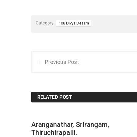
Category :
108 Divya Desam
Previous Post
RELATED POST
Aranganathar, Srirangam,
Thiruchirapalli.