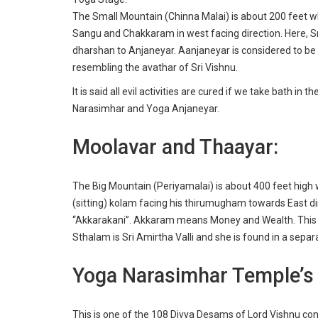
The Small Mountain (Chinna Malai) is about 200 feet whe
Sangu and Chakkaram in west facing direction. Here, S
dharshan to Anjaneyar. Aanjaneyar is considered to be 
resembling the avathar of Sri Vishnu.
It is said all evil activities are cured if we take bath 
Narasimhar and Yoga Anjaneyar.
Moolavar and Thaayar:
The Big Mountain (Periyamalai) is about 400 feet high
(sitting) kolam facing his thirumugham towards East d
“Akkarakani”. Akkaram means Money and Wealth. This s
Sthalam is Sri Amirtha Valli and she is found in a sepa
Yoga Narasimhar Temple’s S
This is one of the
108 Divya Desams
of Lord Vishnu con