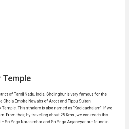
r Temple
strict of Tamil Nadu, India. Sholinghur is very famous for the
e Chola Empire,Nawabs of Arcot and Tippu Sultan.
 Temple. This sthalam is also named as “Kadigachalam”. If we
m. From their, by travelling about 25 Kms , we can reach this
l – Sri Yoga Narasimhar and Sri Yoga Anjaneyar are found in