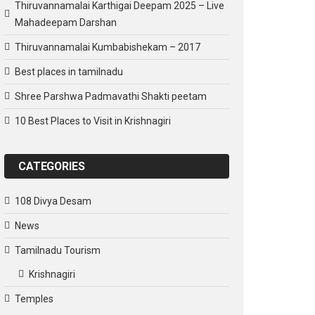
Thiruvannamalai Karthigai Deepam 2025 – Live
Mahadeepam Darshan
Thiruvannamalai Kumbabishekam – 2017
Best places in tamilnadu
Shree Parshwa Padmavathi Shakti peetam
10 Best Places to Visit in Krishnagiri
CATEGORIES
108 Divya Desam
News
Tamilnadu Tourism
Krishnagiri
Temples