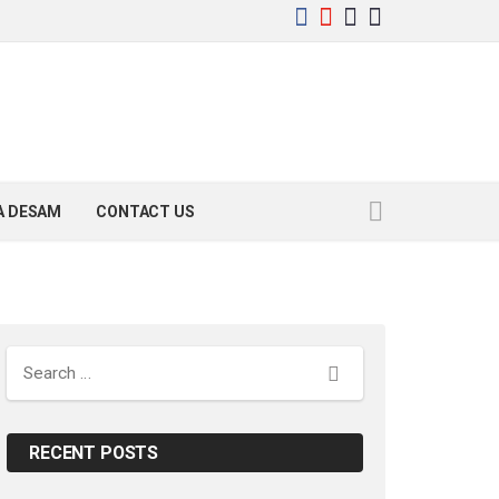
YA DESAM
CONTACT US
Search
RECENT POSTS