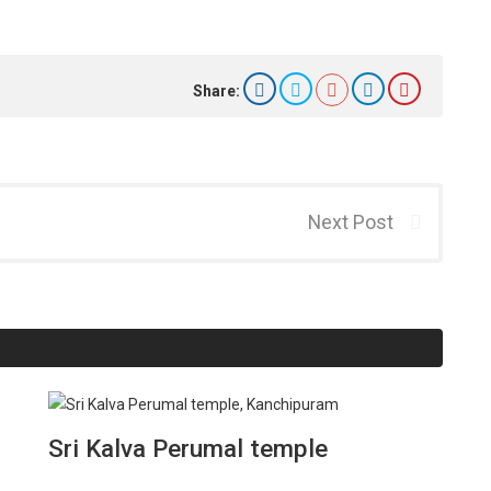
Share:
Next Post
Sri Kalva Perumal temple