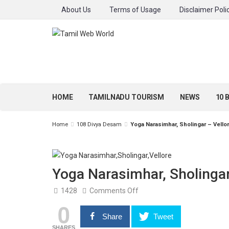
About Us
Terms of Usage
Disclaimer Poli
HOME
TAMILNADU TOURISM
NEWS
10 
Home
108 Divya Desam
Yoga Narasimhar, Sholingar – Vello
Yoga Narasimhar, Sholingar
on
1428
Comments Off
Yoga
0
Narasimhar,
Sholingar
Share
Tweet
–
Vellore
SHARES