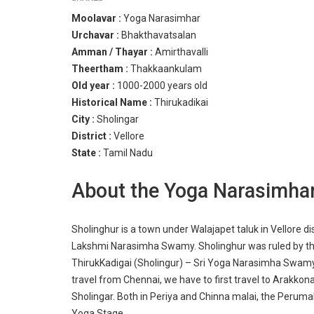
Moolavar :
Yoga Narasimhar
Urchavar :
Bhakthavatsalan
Amman / Thayar :
Amirthavalli
Theertham :
Thakkaankulam
Old year :
1000-2000 years old
Historical Name :
Thirukadikai
City :
Sholingar
District :
Vellore
State :
Tamil Nadu
About the Yoga Narasimha
Sholinghur is a town under Walajapet taluk in Vellore di
Lakshmi Narasimha Swamy. Sholinghur was ruled by th
ThirukKadigai (Sholingur) – Sri Yoga Narasimha Swamy
travel from Chennai, we have to first travel to Arakkona
Sholingar. Both in Periya and Chinna malai, the Peruma
Yoga Stage.