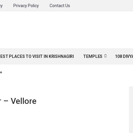
cy
Privacy Policy
Contact Us
BEST PLACES TO VISIT IN KRISHNAGIRI
TEMPLES
108 DIV
re
 – Vellore