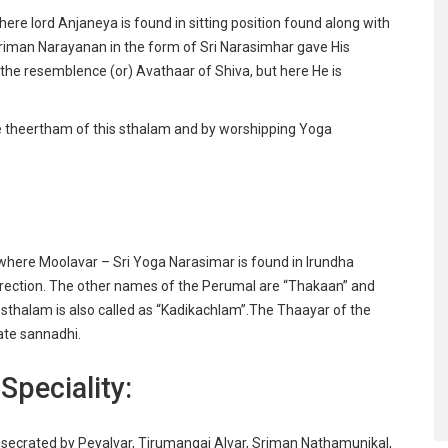
re lord Anjaneya is found in sitting position found along with
riman Narayanan in the form of Sri Narasimhar gave His
the resemblence (or) Avathaar of Shiva, but here He is
in the theertham of this sthalam and by worshipping Yoga
 where Moolavar – Sri Yoga Narasimar is found in Irundha
irection. The other names of the Perumal are “Thakaan” and
thalam is also called as “Kadikachlam”.The Thaayar of the
rate sannadhi.
peciality:
secrated by Peyalvar, Tirumangai Alvar, Sriman Nathamunikal,