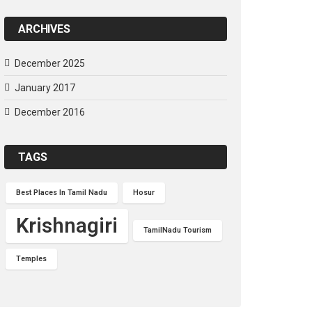
ARCHIVES
December 2025
January 2017
December 2016
TAGS
Best Places In Tamil Nadu
Hosur
Krishnagiri
TamilNadu Tourism
Temples