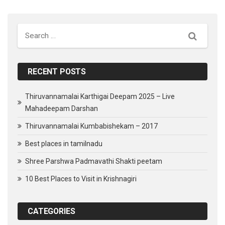
Search
RECENT POSTS
Thiruvannamalai Karthigai Deepam 2025 – Live
Mahadeepam Darshan
Thiruvannamalai Kumbabishekam – 2017
Best places in tamilnadu
Shree Parshwa Padmavathi Shakti peetam
10 Best Places to Visit in Krishnagiri
CATEGORIES