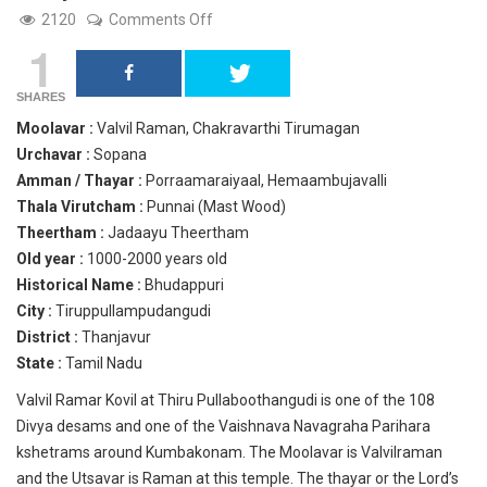
on
2120
Comments Off
Valvil
1
Raman,
Tiruppullampudangudi,
Thanjavur.
SHARES
Moolavar :
Valvil Raman, Chakravarthi Tirumagan
Urchavar :
Sopana
Amman / Thayar :
Porraamaraiyaal, Hemaambujavalli
Thala Virutcham :
Punnai (Mast Wood)
Theertham :
Jadaayu Theertham
Old year :
1000-2000 years old
Historical Name :
Bhudappuri
City :
Tiruppullampudangudi
District :
Thanjavur
State :
Tamil Nadu
Valvil Ramar Kovil at Thiru Pullaboothangudi is one of the 108
Divya desams and one of the Vaishnava Navagraha Parihara
kshetrams around Kumbakonam. The Moolavar is Valvilraman
and the Utsavar is Raman at this temple. The thayar or the Lord’s