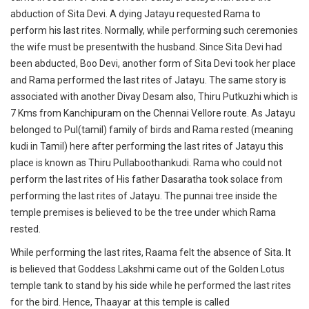
abduction of Sita Devi. A dying Jatayu requested Rama to
perform his last rites. Normally, while performing such ceremonies
the wife must be presentwith the husband. Since Sita Devi had
been abducted, Boo Devi, another form of Sita Devi took her place
and Rama performed the last rites of Jatayu. The same story is
associated with another Divay Desam also, Thiru Putkuzhi which is
7 Kms from Kanchipuram on the Chennai Vellore route. As Jatayu
belonged to Pul(tamil) family of birds and Rama rested (meaning
kudi in Tamil) here after performing the last rites of Jatayu this
place is known as Thiru Pullaboothankudi. Rama who could not
perform the last rites of His father Dasaratha took solace from
performing the last rites of Jatayu. The punnai tree inside the
temple premises is believed to be the tree under which Rama
rested.
While performing the last rites, Raama felt the absence of Sita. It
is believed that Goddess Lakshmi came out of the Golden Lotus
temple tank to stand by his side while he performed the last rites
for the bird. Hence, Thaayar at this temple is called