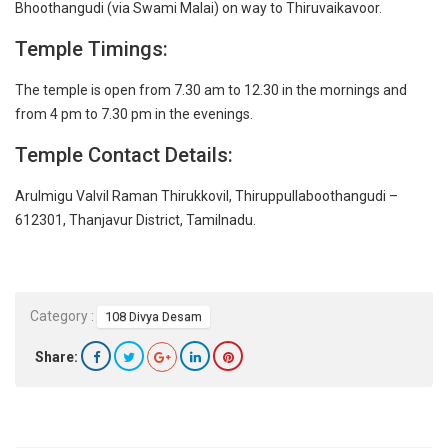
Bhoothangudi (via Swami Malai) on way to Thiruvaikavoor.
Temple Timings:
The temple is open from 7.30 am to 12.30 in the mornings and
from 4 pm to 7.30 pm in the evenings.
Temple Contact Details:
Arulmigu Valvil Raman Thirukkovil, Thiruppullaboothangudi –
612301, Thanjavur District, Tamilnadu.
Category :
108 Divya Desam
Share: