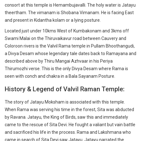
consort at this temple is Hemambujavalli. The holy water is Jatayu
theertham. The vimanam is Shobana Vimanam. He is facing East
and present in Kidantha kolam or a lying posture.
Located just under 10kms West of Kumbakonam and 3kms off
Swami Malai on the Thiruvaikavur road between Cauvery and
Coloroon rivers is the Valvil Rama temple in Pullam Bhoothangudi,
a Divya Desam whose legendary tale dates back to Ramayana and
described above by Thiru Mangai Azhvaar in his Periya
Thirumozhi verse. This is the only Divya Desam where Rama is
seen with conch and chakra in a Bala Sayanam Posture.
History & Legend of Valvil Raman Temple:
The story of Jatayu Moksham is associated with this temple.
When Rama was serving his time in the forest, Sita was abducted
by Ravana. Jatayu, the King of Birds, saw this and immediately
came to the rescue of Sita Devi. He fought a valiant but vain battle
and sacrificed his life in the process. Rama and Lakshmana who
came in search of Sita Devi saw Jatayu. Jatayu narrated the