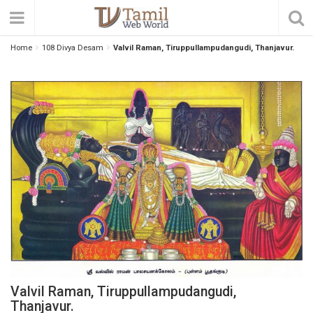
Home
108 Divya Desam
Valvil Raman, Tiruppullampudangudi, Thanjavur.
Valvil Raman, Tiruppullampudangudi,
Thanjavur.