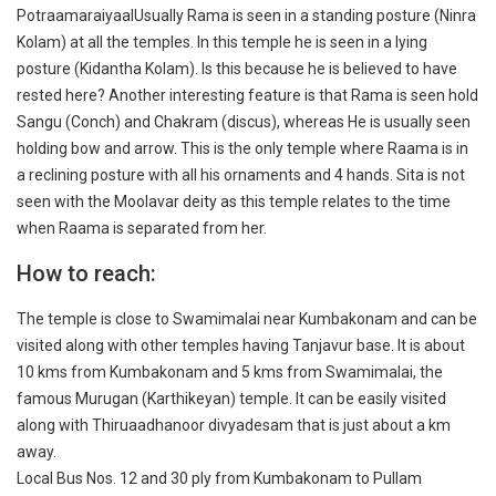
PotraamaraiyaalUsually Rama is seen in a standing posture (Ninra
Kolam) at all the temples. In this temple he is seen in a lying
posture (Kidantha Kolam). Is this because he is believed to have
rested here? Another interesting feature is that Rama is seen hold
Sangu (Conch) and Chakram (discus), whereas He is usually seen
holding bow and arrow. This is the only temple where Raama is in
a reclining posture with all his ornaments and 4 hands. Sita is not
seen with the Moolavar deity as this temple relates to the time
when Raama is separated from her.
How to reach:
The temple is close to Swamimalai near Kumbakonam and can be
visited along with other temples having Tanjavur base. It is about
10 kms from Kumbakonam and 5 kms from Swamimalai, the
famous Murugan (Karthikeyan) temple. It can be easily visited
along with Thiruaadhanoor divyadesam that is just about a km
away.
Local Bus Nos. 12 and 30 ply from Kumbakonam to Pullam