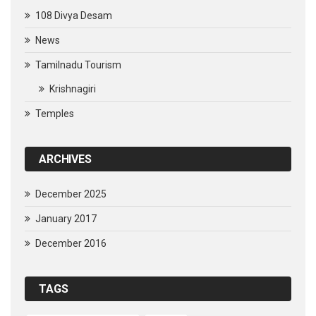
108 Divya Desam
News
Tamilnadu Tourism
Krishnagiri
Temples
ARCHIVES
December 2025
January 2017
December 2016
TAGS