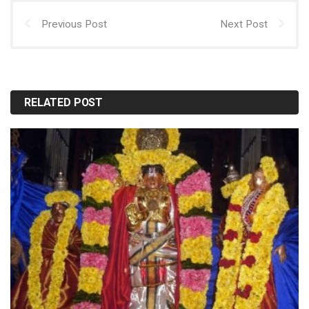
Previous Post
Next Post
RELATED POST