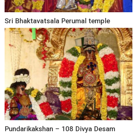
Sri Bhaktavatsala Perumal temple
Pundarikakshan – 108 Divya Desam