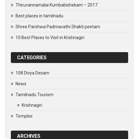
Thiruvannamalai Kumbabishekam – 2017
Best places in tamilnadu
Shree Parshwa Padmavathi Shakti peetam
10 Best Places to Visit in Krishnagiri
CATEGORIES
108 Divya Desam
News
Tamilnadu Tourism
Krishnagiri
Temples
ARCHIVES