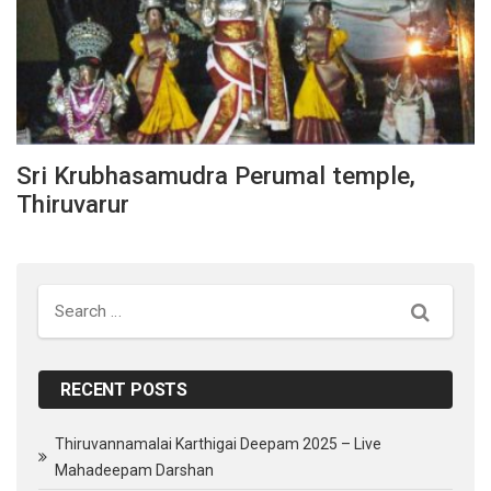
Sri Krubhasamudra Perumal temple,
Thiruvarur
Search
RECENT POSTS
Thiruvannamalai Karthigai Deepam 2025 – Live
Mahadeepam Darshan