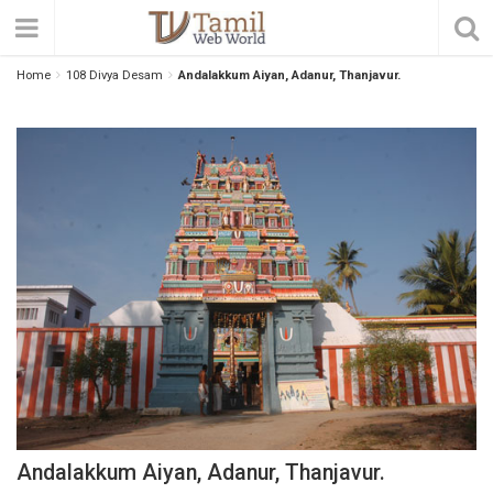
Home
108 Divya Desam
Andalakkum Aiyan, Adanur, Thanjavur.
Andalakkum Aiyan, Adanur, Thanjavur.