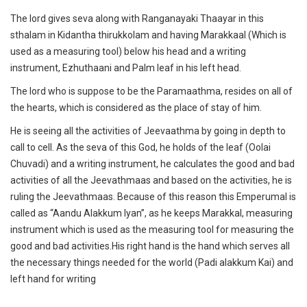
The lord gives seva along with Ranganayaki Thaayar in this
sthalam in Kidantha thirukkolam and having Marakkaal (Which is
used as a measuring tool) below his head and a writing
instrument, Ezhuthaani and Palm leaf in his left head.
The lord who is suppose to be the Paramaathma, resides on all of
the hearts, which is considered as the place of stay of him.
He is seeing all the activities of Jeevaathma by going in depth to
call to cell. As the seva of this God, he holds of the leaf (Oolai
Chuvadi) and a writing instrument, he calculates the good and bad
activities of all the Jeevathmaas and based on the activities, he is
ruling the Jeevathmaas. Because of this reason this Emperumal is
called as “Aandu Alakkum Iyan”, as he keeps Marakkal, measuring
instrument which is used as the measuring tool for measuring the
good and bad activities.His right hand is the hand which serves all
the necessary things needed for the world (Padi alakkum Kai) and
left hand for writing