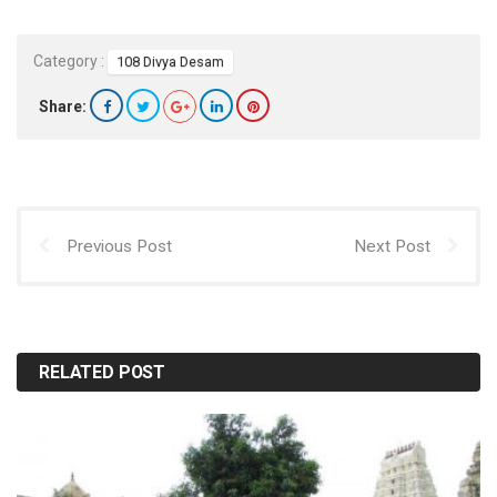
Category :
108 Divya Desam
Share:
Previous Post
Next Post
RELATED POST