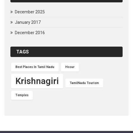
December 2025
January 2017
December 2016
TAGS
Best Places In Tamil Nadu
Hosur
Krishnagiri
TamilNadu Tourism
Temples