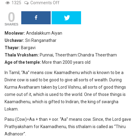
on
1325
Comments Off
Andalakkum
0
Aiyan,
Adanur,
Thanjavur.
SHARES
Moolavar:
Andalakkum Aiyan
Urchavar:
Sri Ranganathar
Thayar:
Bargavi
Thala Vruksham:
Punnai, Theertham:Chandra Theertham
Age of the temple:
More than 2000 years old
In Tamil, “Aa” means cow. Kaamadhenu which is known to be a
Divine cow is said to be good to give all sorts of wealth. During
Kurma Avatharam taken by Lord Vishnu, all sorts of good things
come out of it, which is used to the world. One of those things is
Kaamadhenu, which is gifted to Indiran, the king of swargha
Lokam.
Pasu (Cow)=Aa + than + oor. “Aa” means cow. Since, the Lord gave
Prathyaksham for Kaamadhenu, this sthalam is called as “Thiru
Adhanoor”.