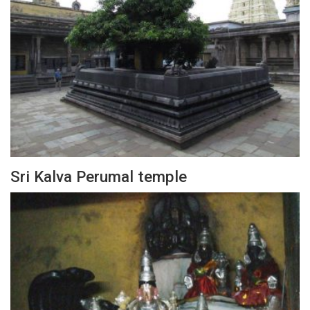
Sri Kalva Perumal temple