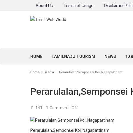
About Us
Terms of Usage
Disclaimer Poli
HOME
TAMILNADU TOURISM
NEWS
10 
Home
Media
Perarulalan,Semponsei Koil,Nagapattinam
Perarulalan,Semponsei 
on
141
Comments Off
Perarulalan,Semponsei
Koil,Nagapattinam
Perarulalan,Semponsei Koil,Nagapattinam