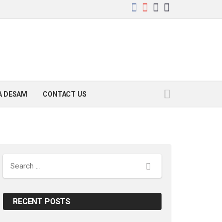
YA DESAM
CONTACT US
Search
RECENT POSTS