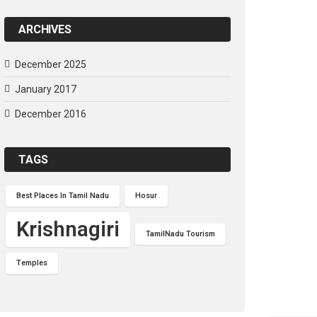
ARCHIVES
December 2025
January 2017
December 2016
TAGS
Best Places In Tamil Nadu
Hosur
Krishnagiri
TamilNadu Tourism
Temples