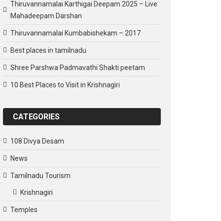
Thiruvannamalai Karthigai Deepam 2025 – Live
Mahadeepam Darshan
Thiruvannamalai Kumbabishekam – 2017
Best places in tamilnadu
Shree Parshwa Padmavathi Shakti peetam
10 Best Places to Visit in Krishnagiri
CATEGORIES
108 Divya Desam
News
Tamilnadu Tourism
Krishnagiri
Temples