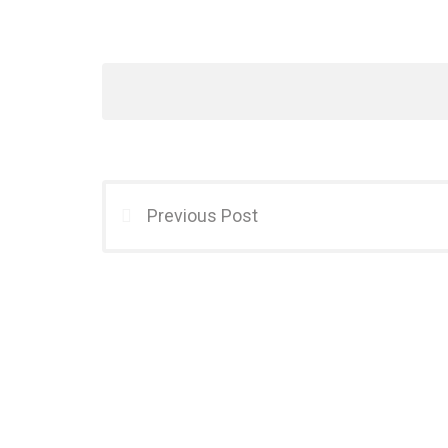
Previous Post