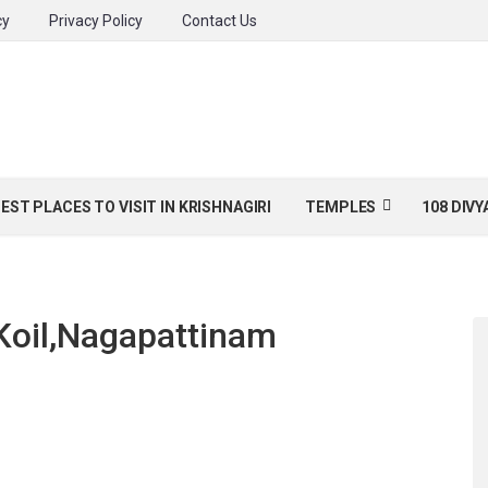
cy
Privacy Policy
Contact Us
BEST PLACES TO VISIT IN KRISHNAGIRI
TEMPLES
108 DIV
Koil,Nagapattinam