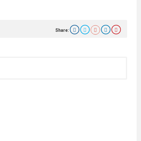
Share: