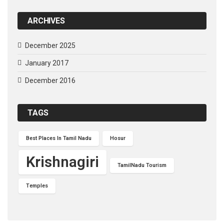
ARCHIVES
December 2025
January 2017
December 2016
TAGS
Best Places In Tamil Nadu
Hosur
Krishnagiri
TamilNadu Tourism
Temples