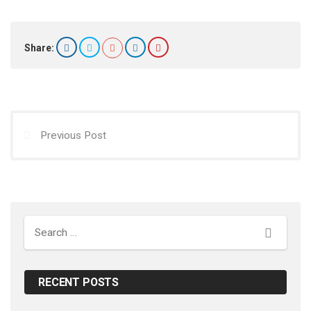
Share:
Previous Post
Search
RECENT POSTS