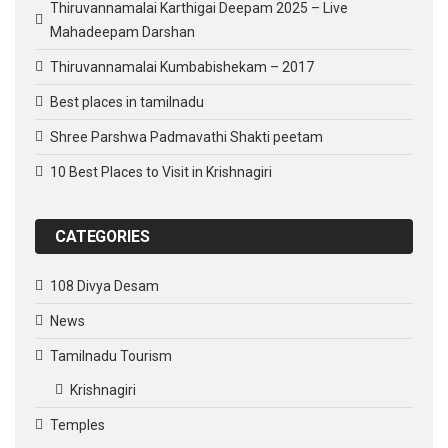
Thiruvannamalai Karthigai Deepam 2025 – Live
Mahadeepam Darshan
Thiruvannamalai Kumbabishekam – 2017
Best places in tamilnadu
Shree Parshwa Padmavathi Shakti peetam
10 Best Places to Visit in Krishnagiri
CATEGORIES
108 Divya Desam
News
Tamilnadu Tourism
Krishnagiri
Temples