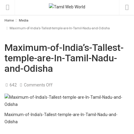
Home
Media
Maximum-of-India’s-Tallest-temple-are-In-Tamil-Nadu-and-Odisha
Maximum-of-India’s-Tallest-
temple-are-In-Tamil-Nadu-
and-Odisha
on
642
Comments Off
Maximum-
of-
India’s-
Tallest-
temple-
are-
In-
Maximum-of-India’s-Tallest-temple-are-In-Tamil-Nadu-and-
Tamil-
Odisha
Nadu-
and-
Odisha