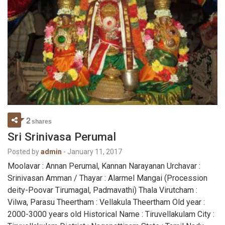
2
shares
Sri Srinivasa Perumal
Posted by
admin
-
January 11, 2017
Moolavar : Annan Perumal, Kannan Narayanan Urchavar :
Srinivasan Amman / Thayar : Alarmel Mangai (Procession
deity-Poovar Tirumagal, Padmavathi) Thala Virutcham :
Vilwa, Parasu Theertham : Vellakula Theertham Old year :
2000-3000 years old Historical Name : Tiruvellakulam City :