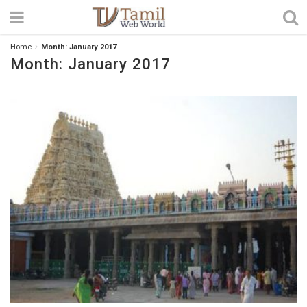
Home
Month:
January 2017
Month:
January 2017