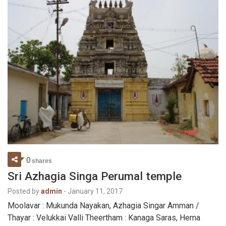
0
shares
Sri Azhagia Singa Perumal temple
Posted by
admin
-
January 11, 2017
Moolavar : Mukunda Nayakan, Azhagia Singar Amman /
Thayar : Velukkai Valli Theertham : Kanaga Saras, Hema