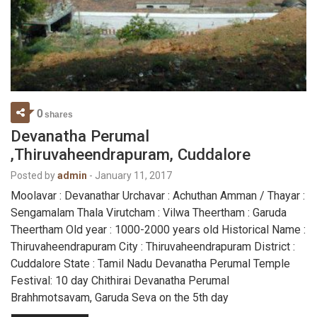
0
shares
Devanatha Perumal
,Thiruvaheendrapuram, Cuddalore
Posted by
admin
-
January 11, 2017
Moolavar : Devanathar Urchavar : Achuthan Amman / Thayar :
Sengamalam Thala Virutcham : Vilwa Theertham : Garuda
Theertham Old year : 1000-2000 years old Historical Name :
Thiruvaheendrapuram City : Thiruvaheendrapuram District :
Cuddalore State : Tamil Nadu Devanatha Perumal Temple
Festival: 10 day Chithirai Devanatha Perumal
Brahhmotsavam, Garuda Seva on the 5th day