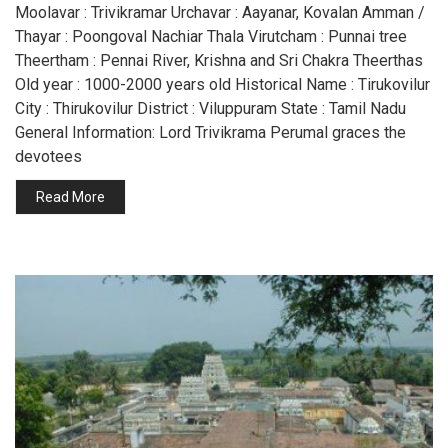
Moolavar : Trivikramar Urchavar : Aayanar, Kovalan Amman /
Thayar : Poongoval Nachiar Thala Virutcham : Punnai tree
Theertham : Pennai River, Krishna and Sri Chakra Theerthas
Old year : 1000-2000 years old Historical Name : Tirukovilur
City : Thirukovilur District : Viluppuram State : Tamil Nadu
General Information: Lord Trivikrama Perumal graces the
devotees
Read More