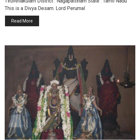
Tiruvellakulam District : Nagapattinam State : Tamil Nadu
This is a Divya Desam. Lord Perumal
Read More