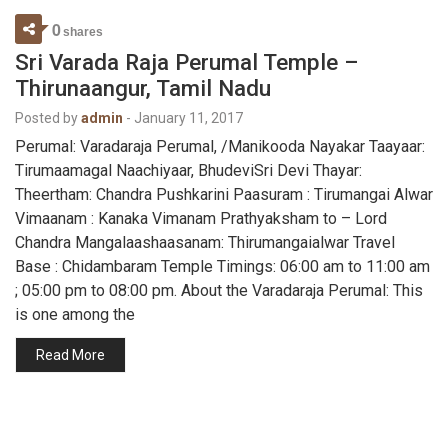
0
shares
Sri Varada Raja Perumal Temple –
Thirunaangur, Tamil Nadu
Posted by
admin
-
January 11, 2017
Perumal: Varadaraja Perumal, /Manikooda Nayakar Taayaar:
Tirumaamagal Naachiyaar, BhudeviSri Devi Thayar:
Theertham: Chandra Pushkarini Paasuram : Tirumangai Alwar
Vimaanam : Kanaka Vimanam Prathyaksham to – Lord
Chandra Mangalaashaasanam: Thirumangaialwar Travel
Base : Chidambaram Temple Timings: 06:00 am to 11:00 am
; 05:00 pm to 08:00 pm. About the Varadaraja Perumal: This
is one among the
Read More