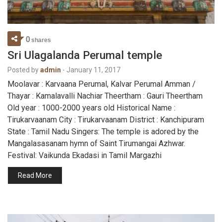
0
shares
Sri Ulagalanda Perumal temple
Posted by
admin
-
January 11, 2017
Moolavar : Karvaana Perumal, Kalvar Perumal Amman /
Thayar : Kamalavalli Nachiar Theertham : Gauri Theertham
Old year : 1000-2000 years old Historical Name :
Tirukarvaanam City : Tirukarvaanam District : Kanchipuram
State : Tamil Nadu Singers: The temple is adored by the
Mangalasasanam hymn of Saint Tirumangai Azhwar.
Festival: Vaikunda Ekadasi in Tamil Margazhi
Read More