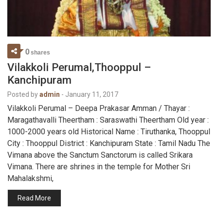
0
shares
Vilakkoli Perumal,Thooppul –
Kanchipuram
Posted by
admin
-
January 11, 2017
Vilakkoli Perumal – Deepa Prakasar Amman / Thayar :
Maragathavalli Theertham : Saraswathi Theertham Old year :
1000-2000 years old Historical Name : Tiruthanka, Thooppul
City : Thooppul District : Kanchipuram State : Tamil Nadu The
Vimana above the Sanctum Sanctorum is called Srikara
Vimana. There are shrines in the temple for Mother Sri
Mahalakshmi,
Read More