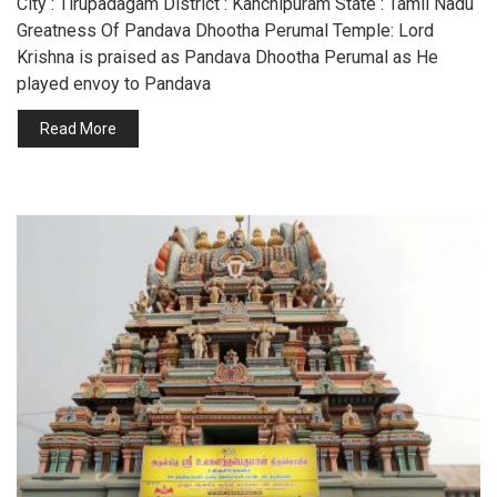
City : Tirupadagam District : Kanchipuram State : Tamil Nadu
Greatness Of Pandava Dhootha Perumal Temple: Lord
Krishna is praised as Pandava Dhootha Perumal as He
played envoy to Pandava
Read More