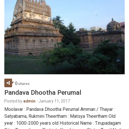
0
shares
Pandava Dhootha Perumal
Posted by
admin
-
January 11, 2017
Moolavar : Pandava Dhootha Perumal Amman / Thayar :
Satyabama, Rukmini Theertham : Matsya Theertham Old
year : 1000-2000 years old Historical Name : Tirupadagam