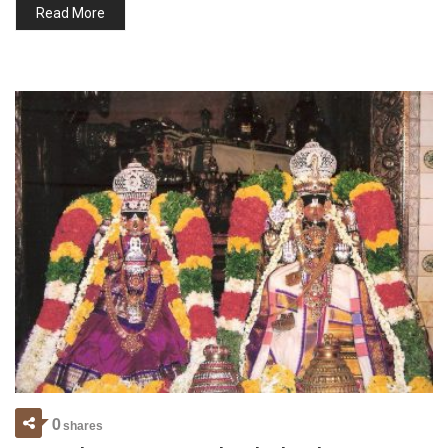
Read More
0
shares