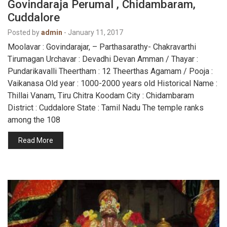
Govindaraja Perumal , Chidambaram,
Cuddalore
Posted by
admin
-
January 11, 2017
Moolavar : Govindarajar, – Parthasarathy- Chakravarthi
Tirumagan Urchavar : Devadhi Devan Amman / Thayar :
Pundarikavalli Theertham : 12 Theerthas Agamam / Pooja :
Vaikanasa Old year : 1000-2000 years old Historical Name :
Thillai Vanam, Tiru Chitra Koodam City : Chidambaram
District : Cuddalore State : Tamil Nadu The temple ranks
among the 108
Read More