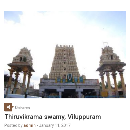
0
shares
Thiruvikrama swamy, Viluppuram
Posted by
admin
-
January 11, 2017