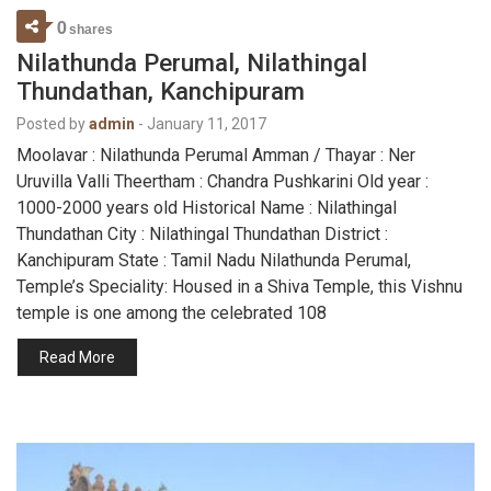
0
shares
Nilathunda Perumal, Nilathingal
Thundathan, Kanchipuram
Posted by
admin
-
January 11, 2017
Moolavar : Nilathunda Perumal Amman / Thayar : Ner
Uruvilla Valli Theertham : Chandra Pushkarini Old year :
1000-2000 years old Historical Name : Nilathingal
Thundathan City : Nilathingal Thundathan District :
Kanchipuram State : Tamil Nadu Nilathunda Perumal,
Temple’s Speciality: Housed in a Shiva Temple, this Vishnu
temple is one among the celebrated 108
Read More