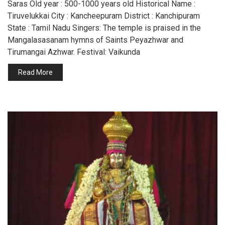
Saras Old year : 500-1000 years old Historical Name :
Tiruvelukkai City : Kancheepuram District : Kanchipuram
State : Tamil Nadu Singers: The temple is praised in the
Mangalasasanam hymns of Saints Peyazhwar and
Tirumangai Azhwar. Festival: Vaikunda
Read More