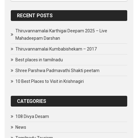
RECENT POSTS
Thiruvannamalai Karthigai Deepam 2025 – Live
Mahadeepam Darshan
Thiruvannamalai Kumbabishekam – 2017
Best places in tamilnadu
Shree Parshwa Padmavathi Shakti peetam
10 Best Places to Visit in Krishnagiri
CATEGORIES
108 Divya Desam
News