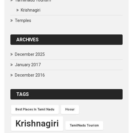
Tamilnadu Tourism
Krishnagiri
Temples
ARCHIVES
December 2025
January 2017
December 2016
TAGS
Best Places In Tamil Nadu
Hosur
Krishnagiri
TamilNadu Tourism