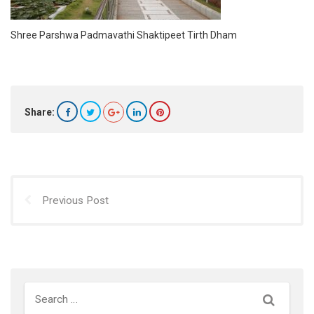
Shree Parshwa Padmavathi Shaktipeet Tirth Dham
Share:
Previous Post
Search