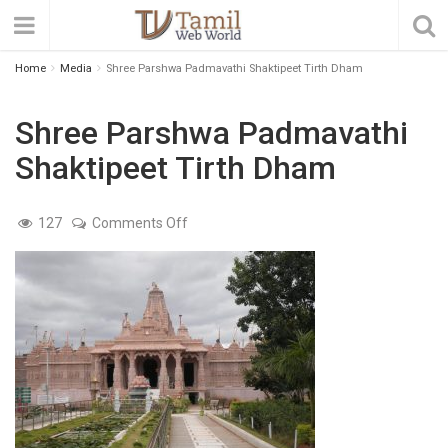
Home
Media
Shree Parshwa Padmavathi Shaktipeet Tirth Dham
Shree Parshwa Padmavathi
Shaktipeet Tirth Dham
on
127
Comments Off
Shree
Parshwa
Padmavathi
Shaktipeet
Tirth
Dham