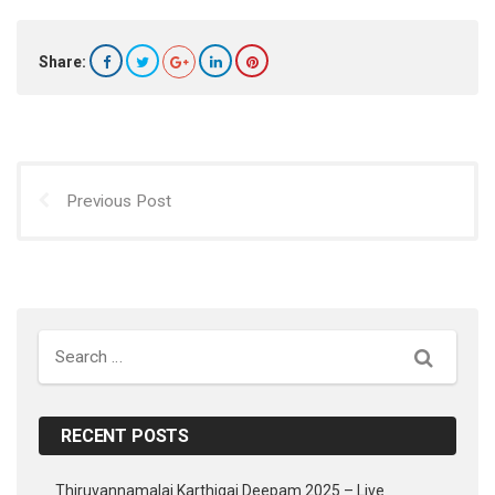
Share:
Previous Post
Search
RECENT POSTS
Thiruvannamalai Karthigai Deepam 2025 – Live