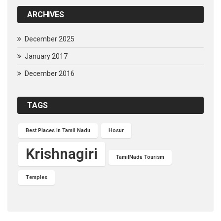
ARCHIVES
December 2025
January 2017
December 2016
TAGS
Best Places In Tamil Nadu
Hosur
Krishnagiri
TamilNadu Tourism
Temples