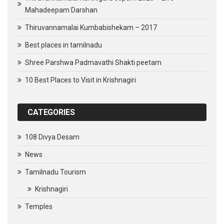
Mahadeepam Darshan
Thiruvannamalai Kumbabishekam – 2017
Best places in tamilnadu
Shree Parshwa Padmavathi Shakti peetam
10 Best Places to Visit in Krishnagiri
CATEGORIES
108 Divya Desam
News
Tamilnadu Tourism
Krishnagiri
Temples