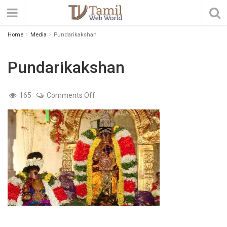
Home
Media
Pundarikakshan
Pundarikakshan
on
165
Comments Off
Pundarikakshan