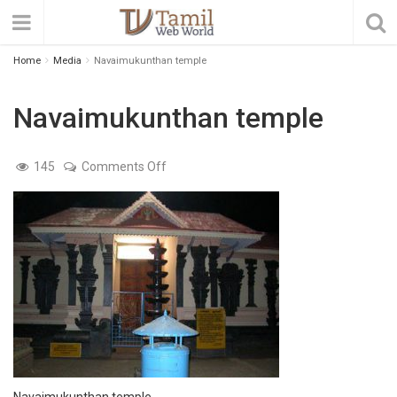
Home
Media
Navaimukunthan temple
Navaimukunthan temple
on
145
Comments Off
Navaimukunthan
temple