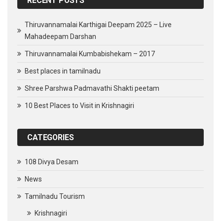
RECENT POSTS
Thiruvannamalai Karthigai Deepam 2025 – Live
Mahadeepam Darshan
Thiruvannamalai Kumbabishekam – 2017
Best places in tamilnadu
Shree Parshwa Padmavathi Shakti peetam
10 Best Places to Visit in Krishnagiri
CATEGORIES
108 Divya Desam
News
Tamilnadu Tourism
Krishnagiri