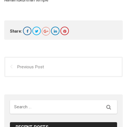
Navaimukunthan temple
Share:
Previous Post
Search