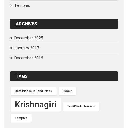
Temples
ARCHIVES
December 2025
January 2017
December 2016
TAGS
Best Places In Tamil Nadu
Hosur
Krishnagiri
TamilNadu Tourism
Temples